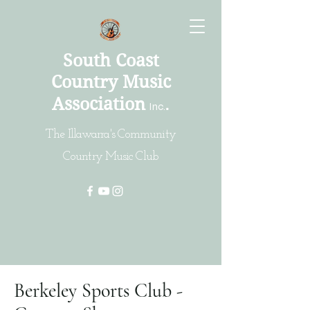
South Coast
Country Music
Association
.
Inc
.
The Illawarra's Community
Country Music Club
Berkeley Sports Club -