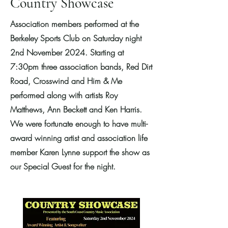
Country Showcase
Association members performed at the
Berkeley Sports Club on Saturday night
2nd November 2024. Starting at
7:30pm three association bands, Red Dirt
Road, Crosswind and Him & Me
performed along with artists Roy
Matthews, Ann Beckett and Ken Harris.
We were fortunate enough to have multi-
award winning artist and association life
member Karen Lynne support the show as
our Special Guest for the night.